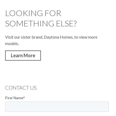
LOOKING FOR
SOMETHING ELSE?
Visit our sister brand, Daytona Homes, to view more
models.
Learn More
CONTACT US
.