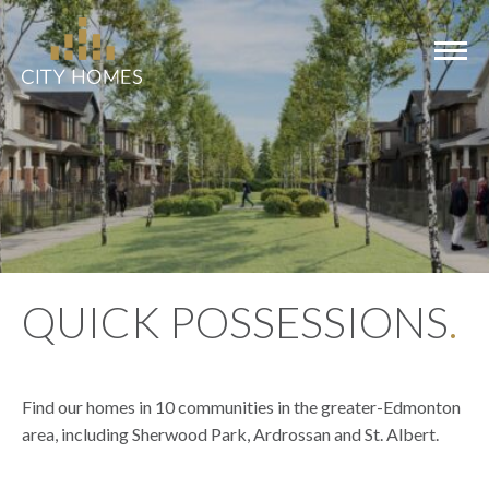
COMMUNITIES
MODELS
QUICK POSSESSIONS
.
SHOWHOMES
QUICK
POSSESSIONS
Find our homes in 10 communities in the greater-Edmonton
area, including Sherwood Park, Ardrossan and St. Albert.
ABOUT