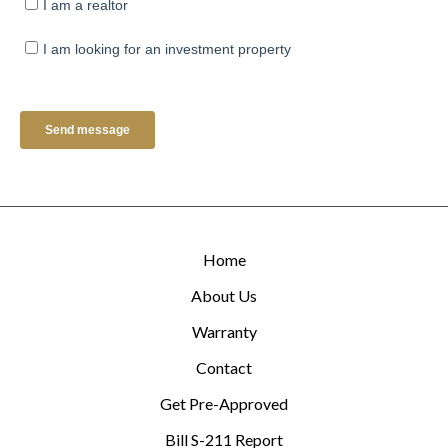
Home
About Us
Warranty
Contact
Get Pre-Approved
Bill S-211 Report