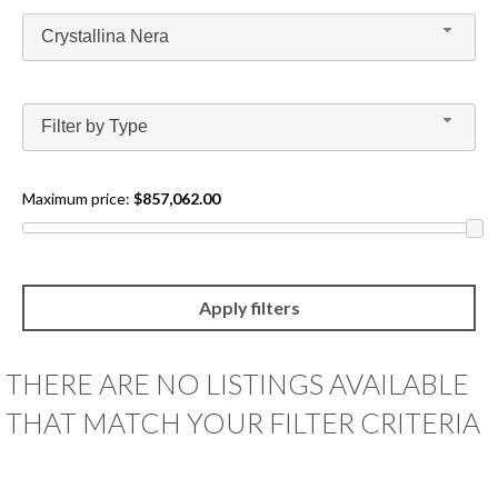
BLOG
Crystallina Nera
CONTACT
Filter by Type
GET
PRE-
APPROVED
Maximum price:
$857,062.00
THERE ARE NO LISTINGS AVAILABLE
THAT MATCH YOUR FILTER CRITERIA