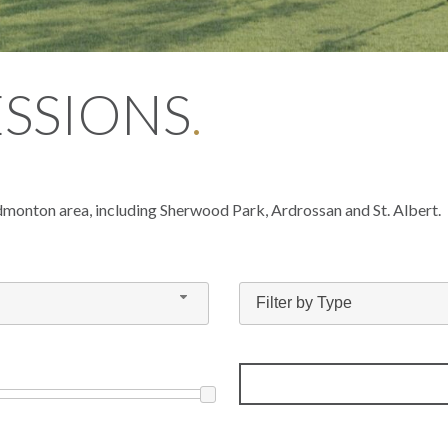
ESSIONS
.
dmonton area, including Sherwood Park, Ardrossan and St. Albert.
Filter by Type