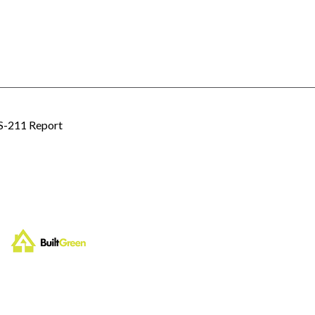
 S-211 Report