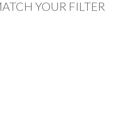
MATCH YOUR FILTER