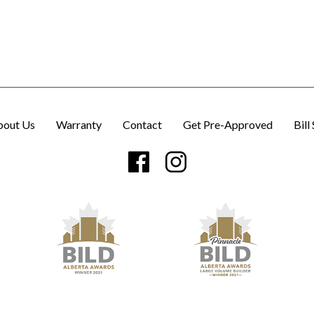
bout Us
Warranty
Contact
Get Pre-Approved
Bill