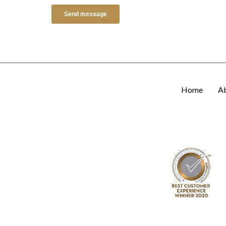
Home
A