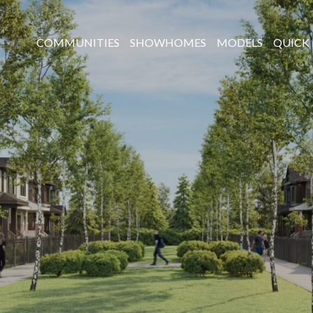
COMMUNITIES
SHOWHOMES
MODELS
QUICK 