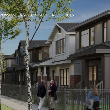
POSSESSIONS
CONTACT
RESOURCES