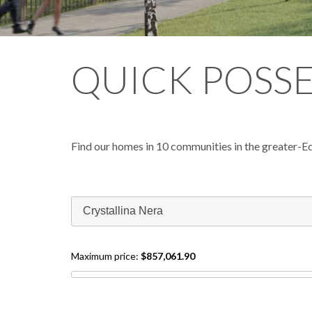
QUICK POSS
Find our homes in 10 communities in the greater-E
Crystallina Nera
Maximum price:
$857,061.90