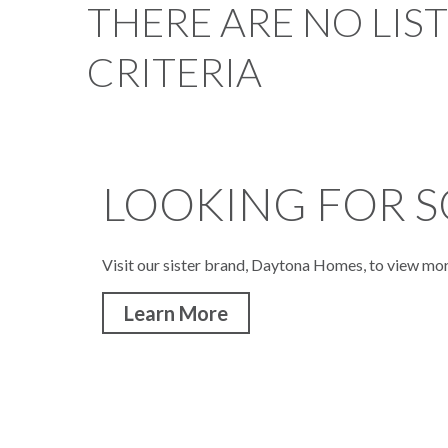
THERE ARE NO LIS
CRITERIA
LOOKING FOR S
Visit our sister brand, Daytona Homes, to view mo
Learn More