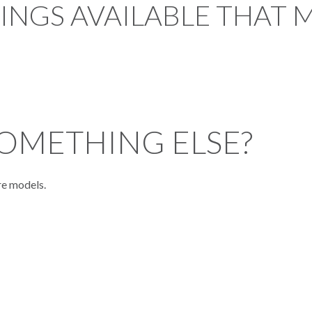
TINGS AVAILABLE THAT 
OMETHING ELSE?
re models.