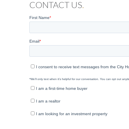
CONTACT US
.